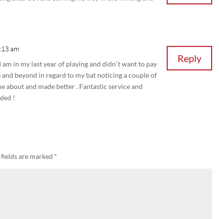
0:13 am
Reply
 I am in my last year of playing and didn`t want to pay
 and beyond in regard to my bat noticing a couple of
me about and made better . Fantastic service and
ded !
 fields are marked
*