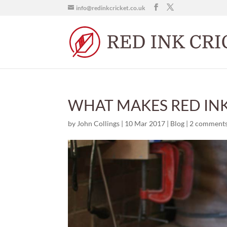
info@redinkcricket.co.uk
WHAT MAKES RED INK
by
John Collings
|
10 Mar 2017
|
Blog
|
2 comment