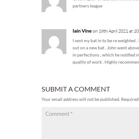
partners league
Iain Vine
on 18th April 2021 at 1
I sent my bat in to be re weighted .
out on a new bat . John went above
in perfections , which he notified 
quality of work . Highly recommen
SUBMIT A COMMENT
Your email address will not be published.
Required