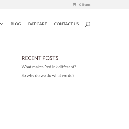
0 Items
BLOG
BAT CARE
CONTACT US
RECENT POSTS
What makes Red Ink different?
So why do we do what we do?