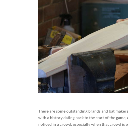
There are some outstanding brands and bat makers 
with a history dating back to the start of the game,
noticed in a crowd, especially when that crowd is 