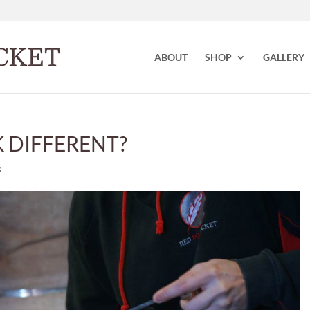
ABOUT
SHOP
GALLERY
 DIFFERENT?
s