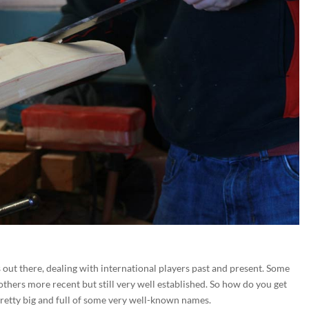
out there, dealing with international players past and present. Some
 others more recent but still very well established. So how do you get
pretty big and full of some very well-known names.