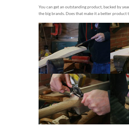
You can get an outstanding product, backed by yea
the big brands. Does that make it a better product 