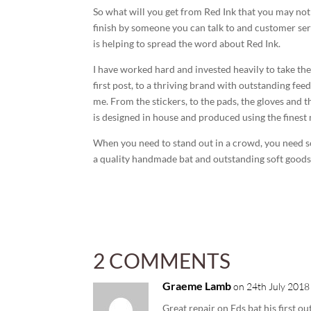
So what will you get from Red Ink that you may no
finish by someone you can talk to and customer se
is helping to spread the word about Red Ink.
I have worked hard and invested heavily to take th
first post, to a thriving brand with outstanding fe
me. From the stickers, to the pads, the gloves and 
is designed in house and produced using the finest 
When you need to stand out in a crowd, you need 
a quality handmade bat and outstanding soft goods, 
2 COMMENTS
Graeme Lamb
on 24th July 2018
Great repair on Eds bat his first o