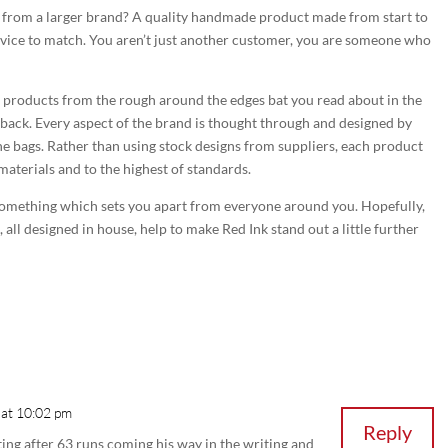
t from a larger brand? A quality handmade product made from start to
rvice to match. You aren’t just another customer, you are someone who
e products from the rough around the edges bat you read about in the
edback. Every aspect of the brand is thought through and designed by
the bags. Rather than using stock designs from suppliers, each product
materials and to the highest of standards.
something which sets you apart from everyone around you. Hopefully,
all designed in house, help to make Red Ink stand out a little further
 at 10:02 pm
Reply
uting after 63 runs coming his way in the writing and