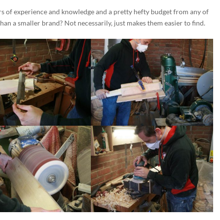
rs of experience and knowledge and a pretty hefty budget from any of
than a smaller brand? Not necessarily, just makes them easier to find.