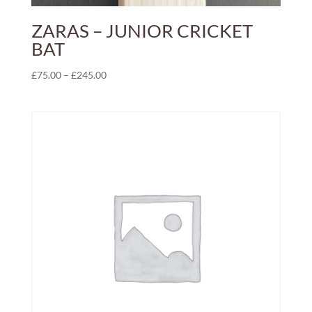
ZARAS – JUNIOR CRICKET
BAT
Price
£
75.00
–
£
245.00
range:
£75.00
through
£245.00