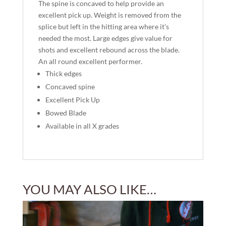
The spine is concaved to help provide an
excellent pick up. Weight is removed from the
splice but left in the hitting area where it’s
needed the most. Large edges give value for
shots and excellent rebound across the blade.
An all round excellent performer.
Thick edges
Concaved spine
Excellent Pick Up
Bowed Blade
Available in all X grades
YOU MAY ALSO LIKE…