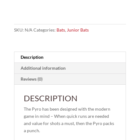
Cricket
Bat
quantity
SKU:
N/A
Categories:
Bats
,
Junior Bats
Description
Additional information
Reviews (0)
DESCRIPTION
The Pyro has been designed with the modern
game in mind – When quick runs are needed
and value for shots a must, then the Pyro packs
a punch.