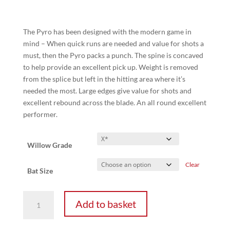
range:
£75.00
through
The Pyro has been designed with the modern game in
£245.00
mind – When quick runs are needed and value for shots a
must, then the Pyro packs a punch. The spine is concaved
to help provide an excellent pick up. Weight is removed
from the splice but left in the hitting area where it’s
needed the most. Large edges give value for shots and
excellent rebound across the blade. An all round excellent
performer.
Willow Grade
Clear
Bat Size
Pyro
Add to basket
-
Junior