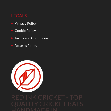
LEGALS
Privacy Policy
Cookie Policy
Terms and Conditions
Returns Policy
RED INK CRICKET - TOP
QUALITY CRICKET BATS
HANDMADE IN