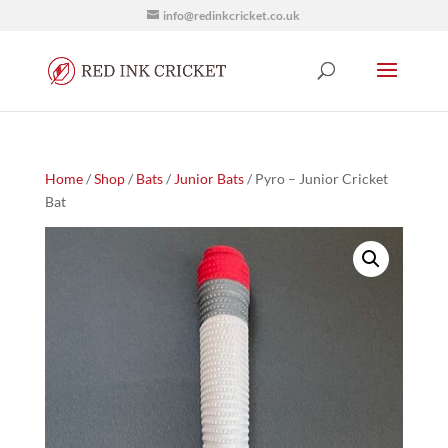
info@redinkcricket.co.uk
Home
/
Shop
/
Bats
/
Junior Bats
/ Pyro – Junior Cricket
Bat