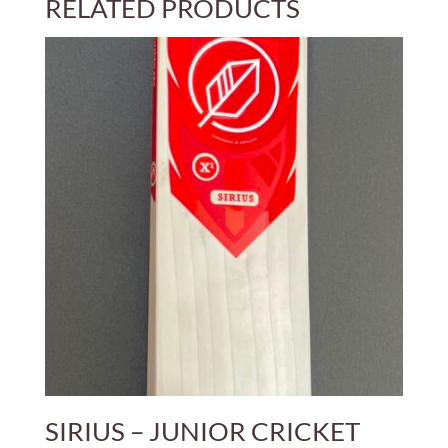
RELATED PRODUCTS
£450.00
SIRIUS – JUNIOR CRICKET