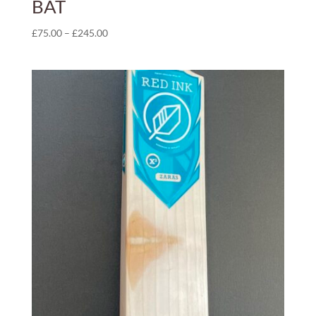
BAT
Price
£
75.00
–
£
245.00
range:
£75.00
through
£245.00