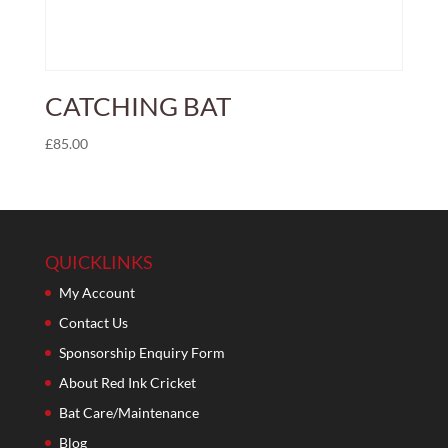
CATCHING BAT
£
85.00
QUICKLINKS
My Account
Contact Us
Sponsorship Enquiry Form
About Red Ink Cricket
Bat Care/Maintenance
Blog