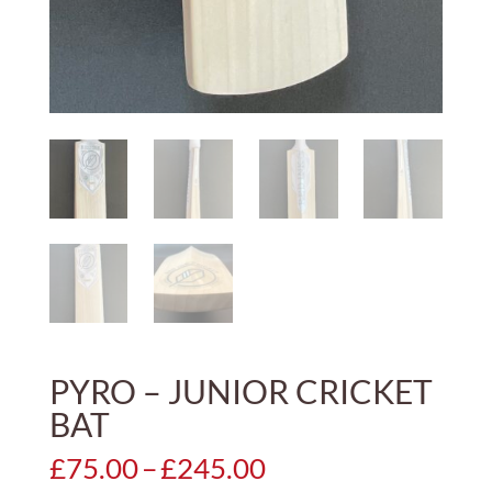
PYRO – JUNIOR CRICKET
BAT
Price
£
75.00
–
£
245.00